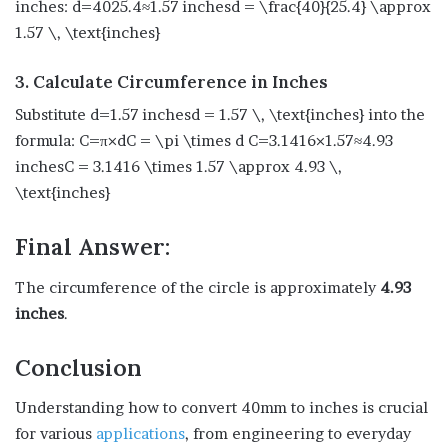
inches: d=4025.4≈1.57 inchesd = \frac{40}{25.4} \approx
1.57 \, \text{inches}
3. Calculate Circumference in Inches
Substitute d=1.57 inchesd = 1.57 \, \text{inches} into the
formula: C=π×dC = \pi \times d C=3.1416×1.57≈4.93
inchesC = 3.1416 \times 1.57 \approx 4.93 \,
\text{inches}
Final Answer:
The circumference of the circle is approximately
4.93
inches
.
Conclusion
Understanding how to convert 40mm to inches is crucial
for various
applications
, from engineering to everyday