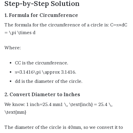
Step-by-Step Solution
1. Formula for Circumference
The formula for the circumference of a circle is: C=π×dC
= \pi \times d
Where:
CC is the circumference.
π≈3.1416\pi \approx 3.1416.
dd is the diameter of the circle.
2. Convert Diameter to Inches
We know: 1 inch=25.4 mm1 \, \text{inch} = 25.4 \,
\text{mm}
The diameter of the circle is 40mm, so we convert it to