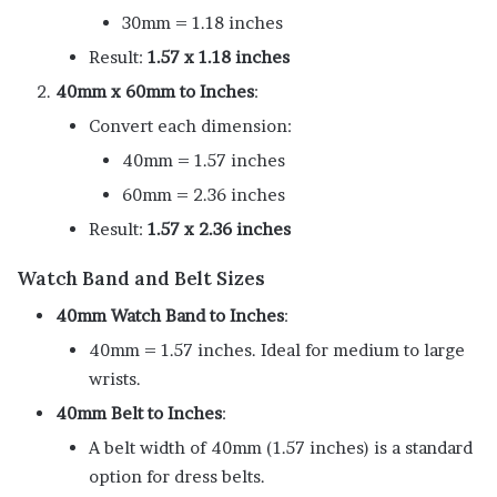
30mm = 1.18 inches
Result:
1.57 x 1.18 inches
40mm x 60mm to Inches
:
Convert each dimension:
40mm = 1.57 inches
60mm = 2.36 inches
Result:
1.57 x 2.36 inches
Watch Band and Belt Sizes
40mm Watch Band to Inches
:
40mm = 1.57 inches. Ideal for medium to large
wrists.
40mm Belt to Inches
:
A belt width of 40mm (1.57 inches) is a standard
option for dress belts.