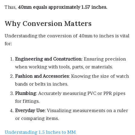
Thus,
40mm equals approximately 1.57 inches.
Why Conversion Matters
Understanding the conversion of 40mm to inches is vital
for:
Engineering and Construction
: Ensuring precision
when working with tools, parts, or materials.
Fashion and Accessories
: Knowing the size of watch
bands or belts in inches.
Plumbing
: Accurately measuring PVC or PPR pipes
for fittings.
Everyday Use
: Visualizing measurements on a ruler
or comparing items.
Understanding 1.5 Inches to MM