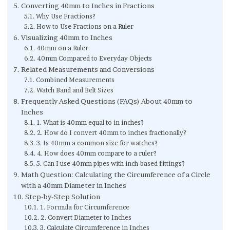
Converting 40mm to Inches in Fractions
Why Use Fractions?
How to Use Fractions on a Ruler
Visualizing 40mm to Inches
40mm on a Ruler
40mm Compared to Everyday Objects
Related Measurements and Conversions
Combined Measurements
Watch Band and Belt Sizes
Frequently Asked Questions (FAQs) About 40mm to
Inches
1. What is 40mm equal to in inches?
2. How do I convert 40mm to inches fractionally?
3. Is 40mm a common size for watches?
4. How does 40mm compare to a ruler?
5. Can I use 40mm pipes with inch-based fittings?
Math Question: Calculating the Circumference of a Circle
with a 40mm Diameter in Inches
Step-by-Step Solution
1. Formula for Circumference
2. Convert Diameter to Inches
3. Calculate Circumference in Inches