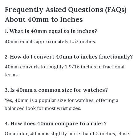
Frequently Asked Questions (FAQs)
About 40mm to Inches
1. What is 40mm equal to in inches?
40mm equals approximately 1.57 inches.
2. How do I convert 40mm to inches fractionally?
40mm converts to roughly 1 9/16 inches in fractional
terms.
3. Is 40mm a common size for watches?
Yes, 40mm is a popular size for watches, offering a
balanced look for most wrist sizes.
4. How does 40mm compare to a ruler?
On a ruler, 40mm is slightly more than 1.5 inches, close