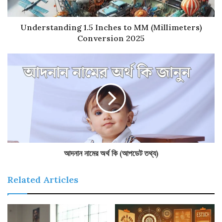
Understanding 1.5 Inches to MM (Millimeters)
Conversion 2025
আদনান নামের অর্থ কি (আপডেট তথ্য)
Related Articles