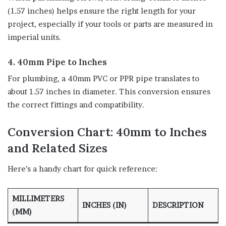
(1.57 inches) helps ensure the right length for your
project, especially if your tools or parts are measured in
imperial units.
4. 40mm Pipe to Inches
For plumbing, a 40mm PVC or PPR pipe translates to
about 1.57 inches in diameter. This conversion ensures
the correct fittings and compatibility.
Conversion Chart: 40mm to Inches
and Related Sizes
Here’s a handy chart for quick reference:
MILLIMETERS
INCHES (IN)
DESCRIPTION
(MM)