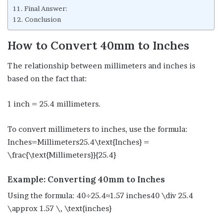
Final Answer:
Conclusion
How to Convert 40mm to Inches
The relationship between millimeters and inches is
based on the fact that:
1 inch = 25.4 millimeters.
To convert millimeters to inches, use the formula:
Inches=Millimeters25.4\text{Inches} =
\frac{\text{Millimeters}}{25.4}
Example: Converting 40mm to Inches
Using the formula: 40÷25.4≈1.57 inches40 \div 25.4
\approx 1.57 \, \text{inches}