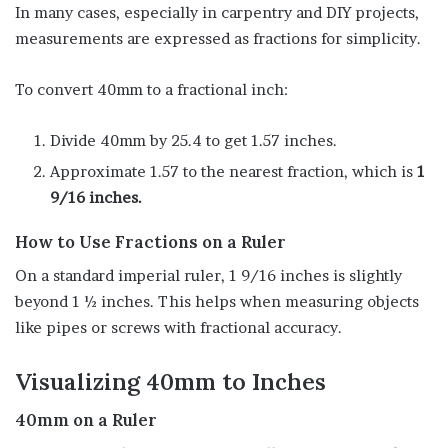
In many cases, especially in carpentry and DIY projects,
measurements are expressed as fractions for simplicity.
To convert 40mm to a fractional inch:
Divide 40mm by 25.4 to get 1.57 inches.
Approximate 1.57 to the nearest fraction, which is
1
9/16 inches.
How to Use Fractions on a Ruler
On a standard imperial ruler, 1 9/16 inches is slightly
beyond 1 ½ inches. This helps when measuring objects
like pipes or screws with fractional accuracy.
Visualizing 40mm to Inches
40mm on a Ruler