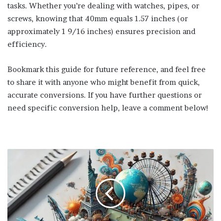
tasks. Whether you’re dealing with watches, pipes, or
screws, knowing that 40mm equals 1.57 inches (or
approximately 1 9/16 inches) ensures precision and
efficiency.
Bookmark this guide for future reference, and feel free
to share it with anyone who might benefit from quick,
accurate conversions. If you have further questions or
need specific conversion help, leave a comment below!