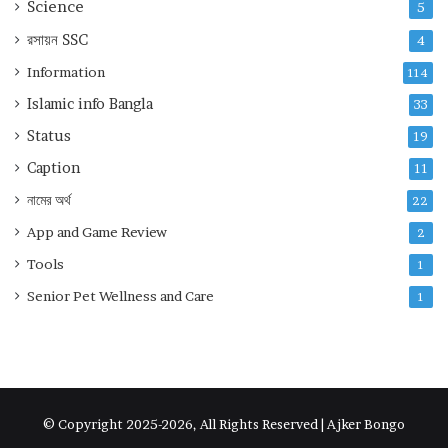
Science
5
রসায়ন
SSC
4
Information
114
Islamic info Bangla
33
Status
19
Caption
11
নামের অর্থ
22
App and Game Review
2
Tools
1
Senior Pet Wellness and Care
1
© Copyright 2025-2026, All Rights Reserved | Ajker Bongo