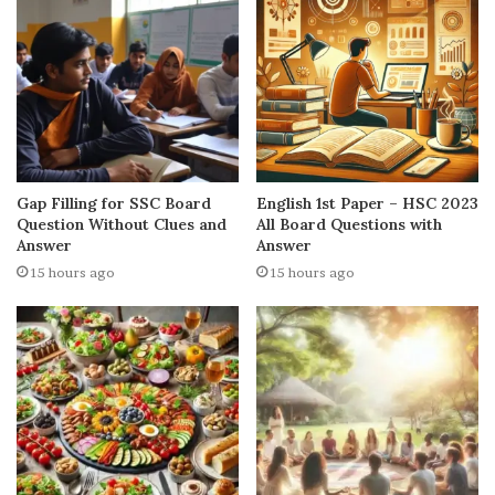
Gap Filling for SSC Board
English 1st Paper – HSC 2023
Question Without Clues and
All Board Questions with
Answer
Answer
15 hours ago
15 hours ago