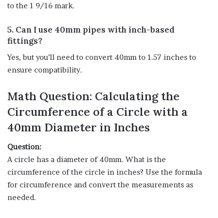
to the 1 9/16 mark.
5. Can I use 40mm pipes with inch-based
fittings?
Yes, but you’ll need to convert 40mm to 1.57 inches to
ensure compatibility.
Math Question: Calculating the
Circumference of a Circle with a
40mm Diameter in Inches
Question:
A circle has a diameter of 40mm. What is the
circumference of the circle in inches? Use the formula
for circumference and convert the measurements as
needed.