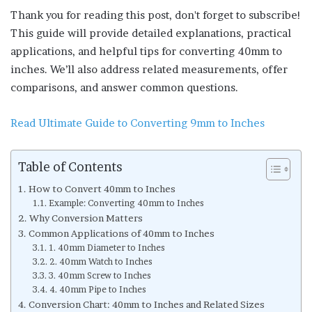
Thank you for reading this post, don't forget to subscribe!
This guide will provide detailed explanations, practical
applications, and helpful tips for converting 40mm to
inches. We’ll also address related measurements, offer
comparisons, and answer common questions.
Read Ultimate Guide to Converting 9mm to Inches
Table of Contents
How to Convert 40mm to Inches
Example: Converting 40mm to Inches
Why Conversion Matters
Common Applications of 40mm to Inches
1. 40mm Diameter to Inches
2. 40mm Watch to Inches
3. 40mm Screw to Inches
4. 40mm Pipe to Inches
Conversion Chart: 40mm to Inches and Related Sizes