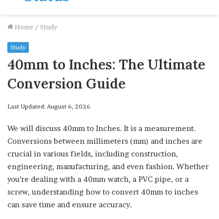
Home
/
Study
Study
40mm to Inches: The Ultimate
Conversion Guide
Last Updated: August 6, 2026
We will discuss 40mm to Inches. It is a measurement.
Conversions between millimeters (mm) and inches are
crucial in various fields, including construction,
engineering, manufacturing, and even fashion. Whether
you’re dealing with a 40mm watch, a PVC pipe, or a
screw, understanding how to convert 40mm to inches
can save time and ensure accuracy.