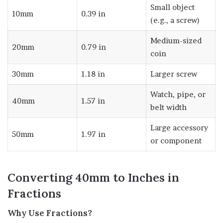
Small object
10mm
0.39 in
(e.g., a screw)
Medium-sized
20mm
0.79 in
coin
30mm
1.18 in
Larger screw
Watch, pipe, or
40mm
1.57 in
belt width
Large accessory
50mm
1.97 in
or component
Converting 40mm to Inches in
Fractions
Why Use Fractions?