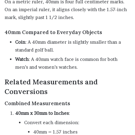
On a metric ruler, 40mm is four full centimeter marks.
On an imperial ruler, it aligns closely with the 1.57-inch
mark, slightly past 1 1/2 inches.
40mm Compared to Everyday Objects
Coin
: A 40mm diameter is slightly smaller than a
standard golf ball.
Watch
: A 40mm watch face is common for both
men’s and women’s watches.
Related Measurements and
Conversions
Combined Measurements
40mm x 30mm to Inches
:
Convert each dimension:
40mm = 1.57 inches