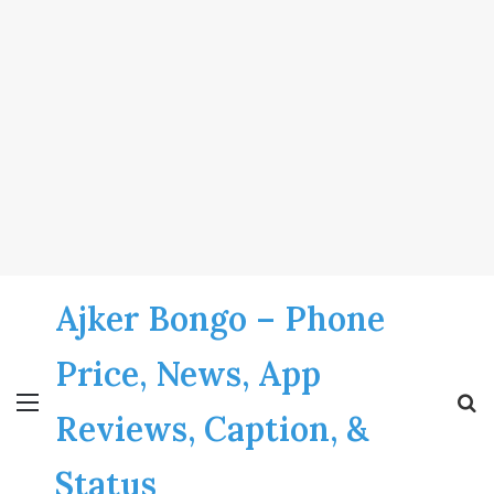
Ajker Bongo – Phone
Price, News, App
Menu
S
Reviews, Caption, &
fo
Status