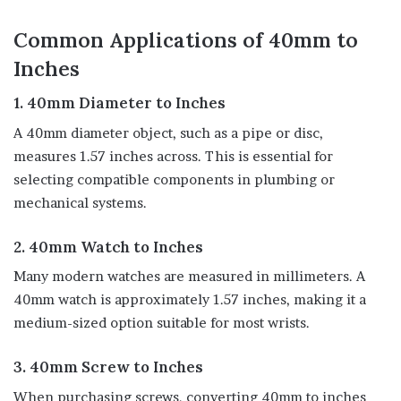
Common Applications of 40mm to
Inches
1. 40mm Diameter to Inches
A 40mm diameter object, such as a pipe or disc,
measures 1.57 inches across. This is essential for
selecting compatible components in plumbing or
mechanical systems.
2. 40mm Watch to Inches
Many modern watches are measured in millimeters. A
40mm watch is approximately 1.57 inches, making it a
medium-sized option suitable for most wrists.
3. 40mm Screw to Inches
When purchasing screws, converting 40mm to inches