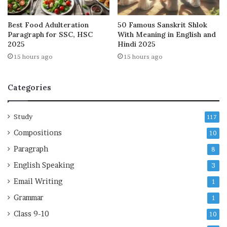
Best Food Adulteration
50 Famous Sanskrit Shlok
Paragraph for SSC, HSC
With Meaning in English and
2025
Hindi 2025
15 hours ago
15 hours ago
Categories
Study
117
Compositions
10
Paragraph
8
English Speaking
3
Email Writing
1
Grammar
1
Class 9-10
10