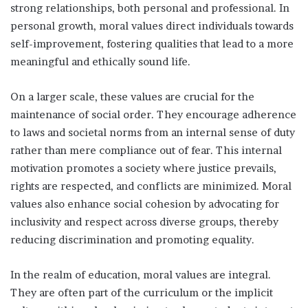
strong relationships, both personal and professional. In
personal growth, moral values direct individuals towards
self-improvement, fostering qualities that lead to a more
meaningful and ethically sound life.
On a larger scale, these values are crucial for the
maintenance of social order. They encourage adherence
to laws and societal norms from an internal sense of duty
rather than mere compliance out of fear. This internal
motivation promotes a society where justice prevails,
rights are respected, and conflicts are minimized. Moral
values also enhance social cohesion by advocating for
inclusivity and respect across diverse groups, thereby
reducing discrimination and promoting equality.
In the realm of education, moral values are integral.
They are often part of the curriculum or the implicit