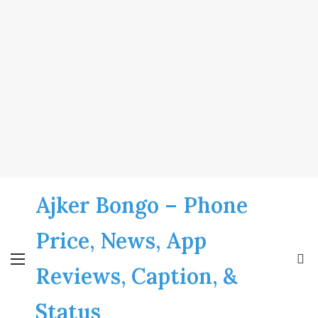
Ajker Bongo – Phone
Price, News, App
Menu
S
Reviews, Caption, &
fo
Status