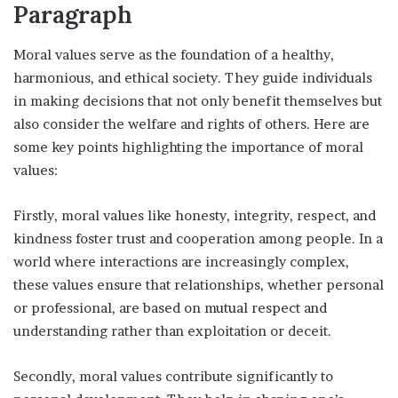
Paragraph
Moral values serve as the foundation of a healthy,
harmonious, and ethical society. They guide individuals
in making decisions that not only benefit themselves but
also consider the welfare and rights of others. Here are
some key points highlighting the importance of moral
values:
Firstly, moral values like honesty, integrity, respect, and
kindness foster trust and cooperation among people. In a
world where interactions are increasingly complex,
these values ensure that relationships, whether personal
or professional, are based on mutual respect and
understanding rather than exploitation or deceit.
Secondly, moral values contribute significantly to