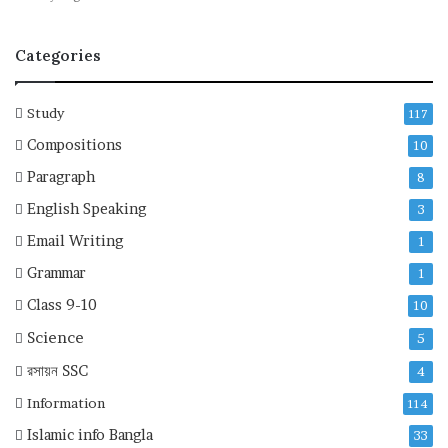
Categories
Study
117
Compositions
10
Paragraph
8
English Speaking
3
Email Writing
1
Grammar
1
Class 9-10
10
Science
5
রসায়ন
SSC
4
Information
114
Islamic info Bangla
33