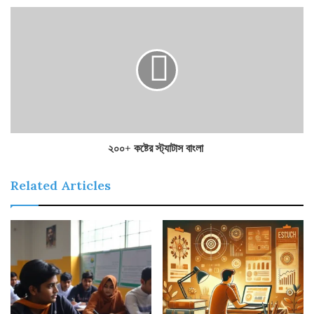
২০০+ কষ্টের স্ট্যাটাস বাংলা
Related Articles