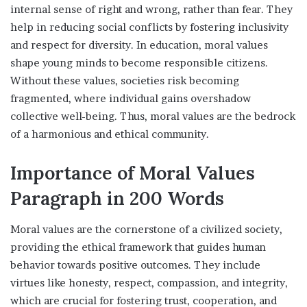
internal sense of right and wrong, rather than fear. They
help in reducing social conflicts by fostering inclusivity
and respect for diversity. In education, moral values
shape young minds to become responsible citizens.
Without these values, societies risk becoming
fragmented, where individual gains overshadow
collective well-being. Thus, moral values are the bedrock
of a harmonious and ethical community.
Importance of Moral Values
Paragraph in 200 Words
Moral values are the cornerstone of a civilized society,
providing the ethical framework that guides human
behavior towards positive outcomes. They include
virtues like honesty, respect, compassion, and integrity,
which are crucial for fostering trust, cooperation, and