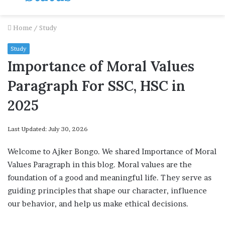
Home
/
Study
Study
Importance of Moral Values
Paragraph For SSC, HSC in
2025
Last Updated: July 30, 2026
Welcome to Ajker Bongo. We shared Importance of Moral
Values Paragraph in this blog. Moral values are the
foundation of a good and meaningful life. They serve as
guiding principles that shape our character, influence
our behavior, and help us make ethical decisions.