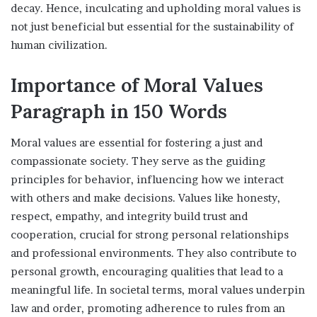
decay. Hence, inculcating and upholding moral values is
not just beneficial but essential for the sustainability of
human civilization.
Importance of Moral Values
Paragraph in 150 Words
Moral values are essential for fostering a just and
compassionate society. They serve as the guiding
principles for behavior, influencing how we interact
with others and make decisions. Values like honesty,
respect, empathy, and integrity build trust and
cooperation, crucial for strong personal relationships
and professional environments. They also contribute to
personal growth, encouraging qualities that lead to a
meaningful life. In societal terms, moral values underpin
law and order, promoting adherence to rules from an