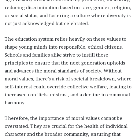
reducing discrimination based on race, gender, religion,
or social status, and fostering a culture where diversity is
not just acknowledged but celebrated.
The education system relies heavily on these values to
shape young minds into responsible, ethical citizens.
Schools and families alike strive to instill these
principles to ensure that the next generation upholds
and advances the moral standards of society. Without
moral values, there’s a risk of societal breakdown, where
self-interest could override collective welfare, leading to
increased conflicts, mistrust, and a decline in communal
harmony.
Therefore, the importance of moral values cannot be
overstated. They are crucial for the health of individual
character and the broader community, ensuring that