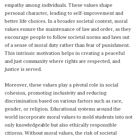
empathy among individuals. These values shape
personal character, leading to self-improvement and
better life choices. In a broader societal context, moral
values ensure the maintenance of law and order, as they
encourage people to follow societal norms and laws out
of a sense of moral duty rather than fear of punishment.
This intrinsic motivation helps in creating a peaceful
and just community where rights are respected, and
justice is served.
Moreover, these values play a pivotal role in social
cohesion, promoting inclusivity and reducing
discrimination based on various factors such as race,
gender, or religion. Educational systems around the
world incorporate moral values to mold students into not
only knowledgeable but also ethically responsible
citizens. Without moral values, the risk of societal