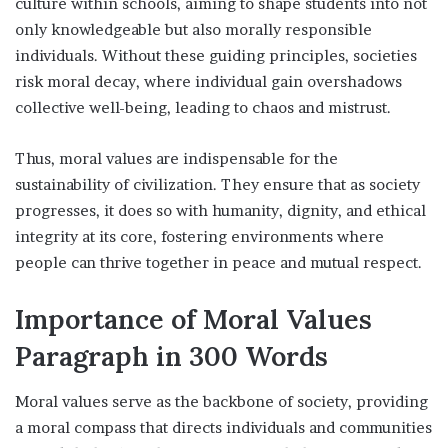
culture within schools, aiming to shape students into not
only knowledgeable but also morally responsible
individuals. Without these guiding principles, societies
risk moral decay, where individual gain overshadows
collective well-being, leading to chaos and mistrust.
Thus, moral values are indispensable for the
sustainability of civilization. They ensure that as society
progresses, it does so with humanity, dignity, and ethical
integrity at its core, fostering environments where
people can thrive together in peace and mutual respect.
Importance of Moral Values
Paragraph in 300 Words
Moral values serve as the backbone of society, providing
a moral compass that directs individuals and communities