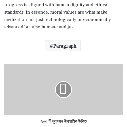
progress is aligned with human dignity and ethical
standards. In essence, moral values are what make
civilization not just technologically or economically
advanced but also humane and just.
Paragraph
২০০ টি মূল্যবান ইসলামিক উক্তি