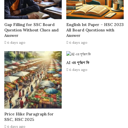
Gap Filling for SSC Board
English 1st Paper – HSC 2023
Question Without Clues and
All Board Questions with
Answer
Answer
6 days ago
6 days ago
AI এর পূর্ণরূপ কি
6 days ago
Price Hike Paragraph for
SSC, HSC 2025
6 days ago