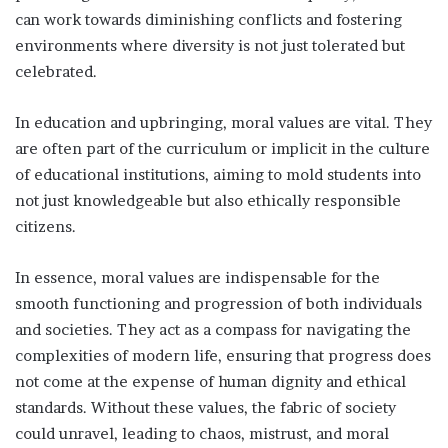
can work towards diminishing conflicts and fostering
environments where diversity is not just tolerated but
celebrated.
In education and upbringing, moral values are vital. They
are often part of the curriculum or implicit in the culture
of educational institutions, aiming to mold students into
not just knowledgeable but also ethically responsible
citizens.
In essence, moral values are indispensable for the
smooth functioning and progression of both individuals
and societies. They act as a compass for navigating the
complexities of modern life, ensuring that progress does
not come at the expense of human dignity and ethical
standards. Without these values, the fabric of society
could unravel, leading to chaos, mistrust, and moral