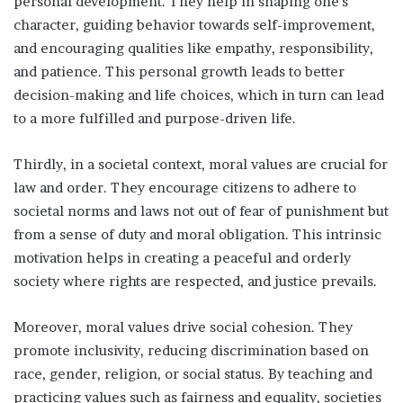
personal development. They help in shaping one’s
character, guiding behavior towards self-improvement,
and encouraging qualities like empathy, responsibility,
and patience. This personal growth leads to better
decision-making and life choices, which in turn can lead
to a more fulfilled and purpose-driven life.
Thirdly, in a societal context, moral values are crucial for
law and order. They encourage citizens to adhere to
societal norms and laws not out of fear of punishment but
from a sense of duty and moral obligation. This intrinsic
motivation helps in creating a peaceful and orderly
society where rights are respected, and justice prevails.
Moreover, moral values drive social cohesion. They
promote inclusivity, reducing discrimination based on
race, gender, religion, or social status. By teaching and
practicing values such as fairness and equality, societies