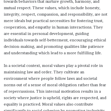
towards behaviors that nurture growth, harmony, and
mutual respect. These values, which include honesty,
integrity, respect, compassion, and responsibility, are not
mere ideals but practical necessities for fostering trust,
cooperation, and empathy in human interactions. They
are essential in personal development, guiding
individuals towards self-betterment, encouraging ethical
decision-making, and promoting qualities like patience
and understanding which lead to a more fulfilling life.
In a societal context, moral values play a pivotal role in
maintaining law and order. They cultivate an
environment where people follow laws and societal
norms out of a sense of moral obligation rather than fear
of repercussions. This internal motivation results in a
society where justice is upheld, rights are respected, and
equality is practiced. Moral values also contribute
significantly to social cohesion by promoting inclusivity,