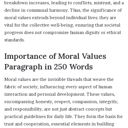
breakdown increases, leading to conflicts, mistrust, and a
decline in communal harmony. Thus, the significance of
moral values extends beyond individual lives; they are
vital for the collective well-being, ensuring that societal
progress does not compromise human dignity or ethical
standards.
Importance of Moral Values
Paragraph in 250 Words
Moral values are the invisible threads that weave the
fabric of society, influencing every aspect of human
interaction and personal development. These values,
encompassing honesty, respect, compassion, integrity,
and responsibility, are not just abstract concepts but
practical guidelines for daily life. They form the basis for
trust and cooperation, essential elements in building