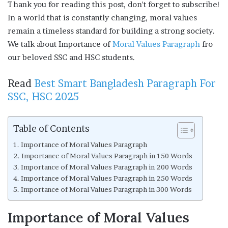
Thank you for reading this post, don't forget to subscribe!
In a world that is constantly changing, moral values
remain a timeless standard for building a strong society.
We talk about Importance of
Moral Values Paragraph
fro
our beloved SSC and HSC students.
Read
Best Smart Bangladesh Paragraph For
SSC, HSC 2025
Table of Contents
Importance of Moral Values Paragraph
Importance of Moral Values Paragraph in 150 Words
Importance of Moral Values Paragraph in 200 Words
Importance of Moral Values Paragraph in 250 Words
Importance of Moral Values Paragraph in 300 Words
Importance of Moral Values