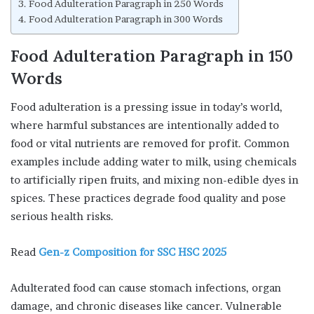
Food Adulteration Paragraph in 250 Words
Food Adulteration Paragraph in 300 Words
Food Adulteration Paragraph in 150
Words
Food adulteration is a pressing issue in today’s world,
where harmful substances are intentionally added to
food or vital nutrients are removed for profit. Common
examples include adding water to milk, using chemicals
to artificially ripen fruits, and mixing non-edible dyes in
spices. These practices degrade food quality and pose
serious health risks.
Read
Gen-z Composition for SSC HSC 2025
Adulterated food can cause stomach infections, organ
damage, and chronic diseases like cancer. Vulnerable