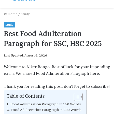
Home
/
Study
Study
Best Food Adulteration
Paragraph for SSC, HSC 2025
Last Updated: August 6, 2026
Welcome to Ajker Bongo. Best of luck for your impending
exam. We shared Food Adulteration Paragraph here.
Thank you for reading this post, don't forget to subscribe!
Table of Contents
Food Adulteration Paragraph in 150 Words
Food Adulteration Paragraph in 200 Words