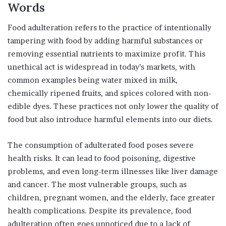
Words
Food adulteration refers to the practice of intentionally
tampering with food by adding harmful substances or
removing essential nutrients to maximize profit. This
unethical act is widespread in today’s markets, with
common examples being water mixed in milk,
chemically ripened fruits, and spices colored with non-
edible dyes. These practices not only lower the quality of
food but also introduce harmful elements into our diets.
The consumption of adulterated food poses severe
health risks. It can lead to food poisoning, digestive
problems, and even long-term illnesses like liver damage
and cancer. The most vulnerable groups, such as
children, pregnant women, and the elderly, face greater
health complications. Despite its prevalence, food
adulteration often goes unnoticed due to a lack of