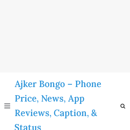
Ajker Bongo – Phone
Price, News, App
Menu
S
Reviews, Caption, &
fo
Status