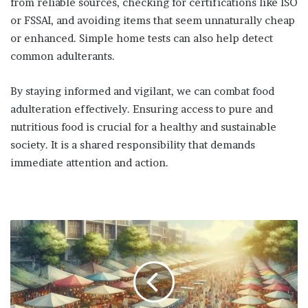
from reliable sources, checking for certifications like ISO
or FSSAI, and avoiding items that seem unnaturally cheap
or enhanced. Simple home tests can also help detect
common adulterants.
By staying informed and vigilant, we can combat food
adulteration effectively. Ensuring access to pure and
nutritious food is crucial for a healthy and sustainable
society. It is a shared responsibility that demands
immediate attention and action.