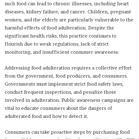
such food can lead to chronic illnesses, including heart
diseases, kidney failure, and cancer. Children, pregnant
women, and the elderly are particularly vulnerable to the
harmful effects of food adulteration. Despite the
significant health risks, this practice continues to
flourish due to weak regulations, lack of strict
monitoring, and insufficient consumer awareness.
Addressing food adulteration requires a collective effort
from the government, food producers, and consumers.
Governments must implement strict food safety laws,
conduct frequent inspections, and penalize those
involved in adulteration. Public awareness campaigns are
vital to educate consumers about the dangers of
adulterated food and how to detect it.
Consumers can take proactive steps by purchasing food