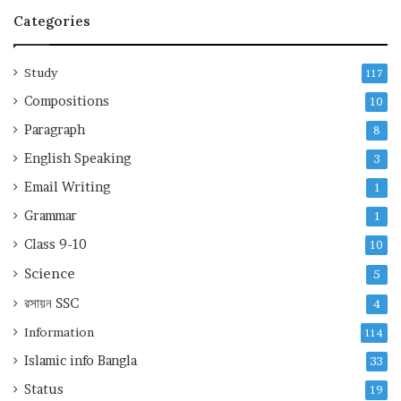
Categories
Study
117
Compositions
10
Paragraph
8
English Speaking
3
Email Writing
1
Grammar
1
Class 9-10
10
Science
5
রসায়ন
SSC
4
Information
114
Islamic info Bangla
33
Status
19