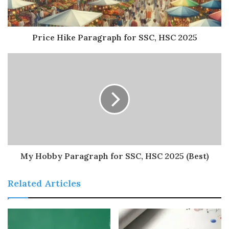
Price Hike Paragraph for SSC, HSC 2025
My Hobby Paragraph for SSC, HSC 2025 (Best)
Related Articles