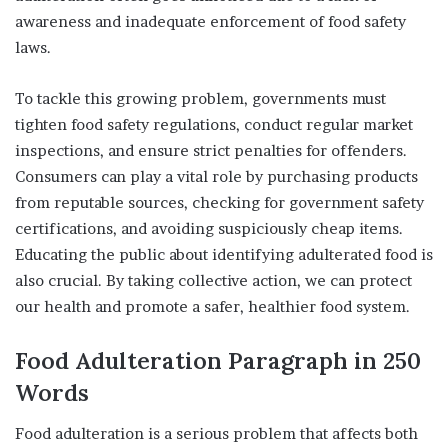
awareness and inadequate enforcement of food safety
laws.
To tackle this growing problem, governments must
tighten food safety regulations, conduct regular market
inspections, and ensure strict penalties for offenders.
Consumers can play a vital role by purchasing products
from reputable sources, checking for government safety
certifications, and avoiding suspiciously cheap items.
Educating the public about identifying adulterated food is
also crucial. By taking collective action, we can protect
our health and promote a safer, healthier food system.
Food Adulteration
Paragraph
in
250
Words
Food adulteration is a serious problem that affects both