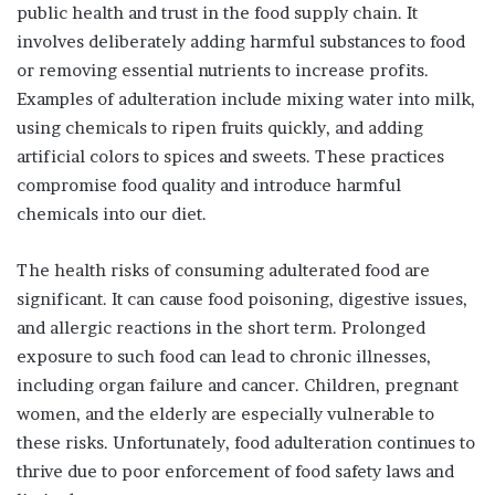
public health and trust in the food supply chain. It
involves deliberately adding harmful substances to food
or removing essential nutrients to increase profits.
Examples of adulteration include mixing water into milk,
using chemicals to ripen fruits quickly, and adding
artificial colors to spices and sweets. These practices
compromise food quality and introduce harmful
chemicals into our diet.
The health risks of consuming adulterated food are
significant. It can cause food poisoning, digestive issues,
and allergic reactions in the short term. Prolonged
exposure to such food can lead to chronic illnesses,
including organ failure and cancer. Children, pregnant
women, and the elderly are especially vulnerable to
these risks. Unfortunately, food adulteration continues to
thrive due to poor enforcement of food safety laws and