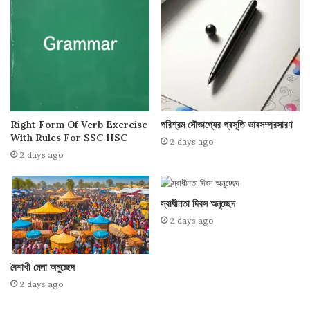
Right Form Of Verb Exercise
পরিশ্রম সৌভাগ্যের প্রসূতি ভাবসম্প্রসারণ
With Rules For SSC HSC
2 days ago
2 days ago
স্বাধীনতা দিবস অনুচ্ছেদ
2 days ago
বৈশাখী মেলা অনুচ্ছেদ
2 days ago