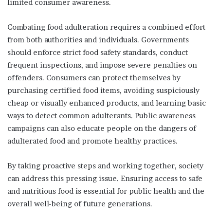
limited consumer awareness.
Combating food adulteration requires a combined effort
from both authorities and individuals. Governments
should enforce strict food safety standards, conduct
frequent inspections, and impose severe penalties on
offenders. Consumers can protect themselves by
purchasing certified food items, avoiding suspiciously
cheap or visually enhanced products, and learning basic
ways to detect common adulterants. Public awareness
campaigns can also educate people on the dangers of
adulterated food and promote healthy practices.
By taking proactive steps and working together, society
can address this pressing issue. Ensuring access to safe
and nutritious food is essential for public health and the
overall well-being of future generations.