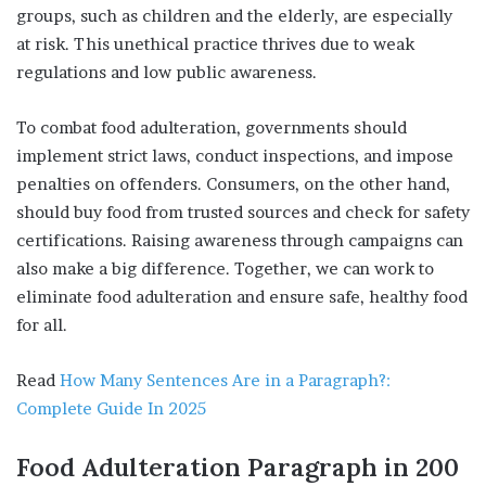
groups, such as children and the elderly, are especially
at risk. This unethical practice thrives due to weak
regulations and low public awareness.
To combat food adulteration, governments should
implement strict laws, conduct inspections, and impose
penalties on offenders. Consumers, on the other hand,
should buy food from trusted sources and check for safety
certifications. Raising awareness through campaigns can
also make a big difference. Together, we can work to
eliminate food adulteration and ensure safe, healthy food
for all.
Read
How Many Sentences Are in a Paragraph?:
Complete Guide In 2025
Food Adulteration
Paragraph
in
200