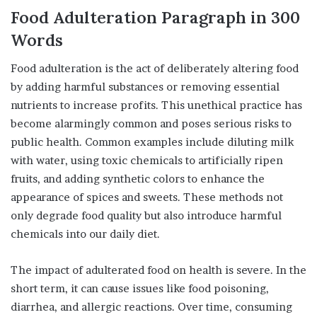
Food Adulteration
Paragraph
in
300
Words
Food adulteration is the act of deliberately altering food
by adding harmful substances or removing essential
nutrients to increase profits. This unethical practice has
become alarmingly common and poses serious risks to
public health. Common examples include diluting milk
with water, using toxic chemicals to artificially ripen
fruits, and adding synthetic colors to enhance the
appearance of spices and sweets. These methods not
only degrade food quality but also introduce harmful
chemicals into our daily diet.
The impact of adulterated food on health is severe. In the
short term, it can cause issues like food poisoning,
diarrhea, and allergic reactions. Over time, consuming