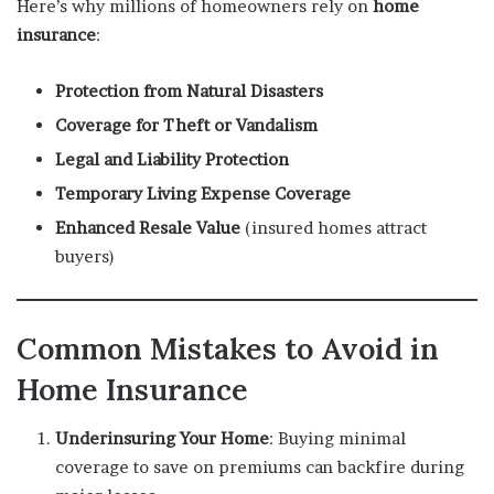
Here’s why millions of homeowners rely on
home
insurance
:
Protection from Natural Disasters
Coverage for Theft or Vandalism
Legal and Liability Protection
Temporary Living Expense Coverage
Enhanced Resale Value
(insured homes attract
buyers)
Common Mistakes to Avoid in
Home Insurance
Underinsuring Your Home
: Buying minimal
coverage to save on premiums can backfire during