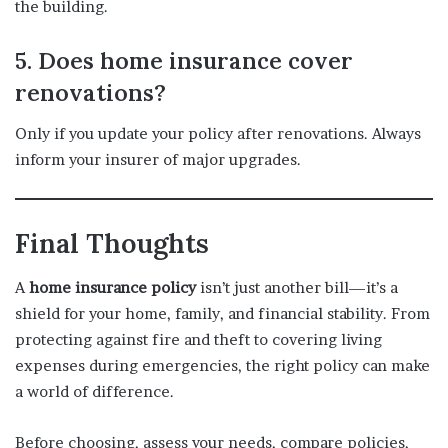
the building.
5. Does home insurance cover
renovations?
Only if you update your policy after renovations. Always
inform your insurer of major upgrades.
Final Thoughts
A
home insurance policy
isn’t just another bill—it’s a
shield for your home, family, and financial stability. From
protecting against fire and theft to covering living
expenses during emergencies, the right policy can make
a world of difference.
Before choosing, assess your needs, compare policies,