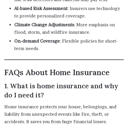
AI-based Risk Assessment
: Insurers use technology
to provide personalized coverage.
Climate Change Adjustments
: More emphasis on
flood, storm, and wildfire insurance.
On-demand Coverage
: Flexible policies for short-
term needs.
FAQs About Home Insurance
1. What is home insurance and why
do I need it?
Home insurance protects your house, belongings, and
liability from unexpected events like fire, theft, or
accidents. It saves you from huge financial losses.