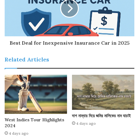
Best Deal for Inexpensive Insurance Car in 2025
Related Articles
দাগ নাম্বার দিয়ে জমির মালিকের নাম যাচাই
West Indies Tour Highlights
4 days ago
2024
4 days ago