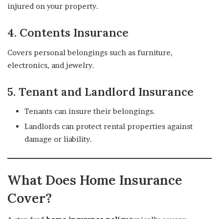
injured on your property.
4.
Contents Insurance
Covers personal belongings such as furniture,
electronics, and jewelry.
5.
Tenant and Landlord Insurance
Tenants can insure their belongings.
Landlords can protect rental properties against
damage or liability.
What Does Home Insurance
Cover?