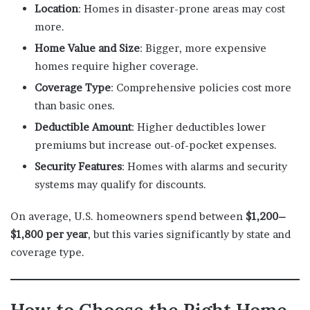
Location
: Homes in disaster-prone areas may cost
more.
Home Value and Size
: Bigger, more expensive
homes require higher coverage.
Coverage Type
: Comprehensive policies cost more
than basic ones.
Deductible Amount
: Higher deductibles lower
premiums but increase out-of-pocket expenses.
Security Features
: Homes with alarms and security
systems may qualify for discounts.
On average, U.S. homeowners spend between
$1,200–
$1,800 per year
, but this varies significantly by state and
coverage type.