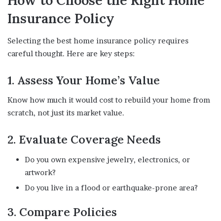
How to Choose the Right Home
Insurance Policy
Selecting the best home insurance policy requires
careful thought. Here are key steps:
1. Assess Your Home’s Value
Know how much it would cost to rebuild your home from
scratch, not just its market value.
2. Evaluate Coverage Needs
Do you own expensive jewelry, electronics, or
artwork?
Do you live in a flood or earthquake-prone area?
3. Compare Policies