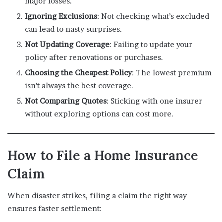
major losses.
Ignoring Exclusions
: Not checking what’s excluded
can lead to nasty surprises.
Not Updating Coverage
: Failing to update your
policy after renovations or purchases.
Choosing the Cheapest Policy
: The lowest premium
isn’t always the best coverage.
Not Comparing Quotes
: Sticking with one insurer
without exploring options can cost more.
How to File a Home Insurance
Claim
When disaster strikes, filing a claim the right way
ensures faster settlement: