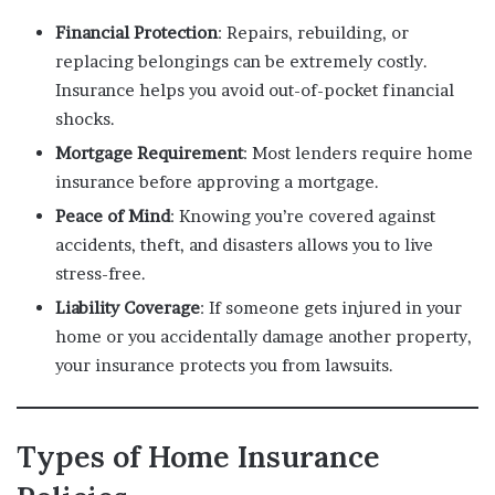
Financial Protection
: Repairs, rebuilding, or
replacing belongings can be extremely costly.
Insurance helps you avoid out-of-pocket financial
shocks.
Mortgage Requirement
: Most lenders require home
insurance before approving a mortgage.
Peace of Mind
: Knowing you’re covered against
accidents, theft, and disasters allows you to live
stress-free.
Liability Coverage
: If someone gets injured in your
home or you accidentally damage another property,
your insurance protects you from lawsuits.
Types of Home Insurance