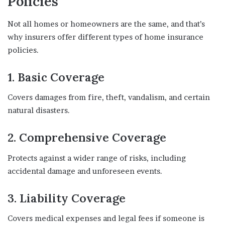
Policies
Not all homes or homeowners are the same, and that’s
why insurers offer different types of home insurance
policies.
1.
Basic Coverage
Covers damages from fire, theft, vandalism, and certain
natural disasters.
2.
Comprehensive Coverage
Protects against a wider range of risks, including
accidental damage and unforeseen events.
3.
Liability Coverage
Covers medical expenses and legal fees if someone is