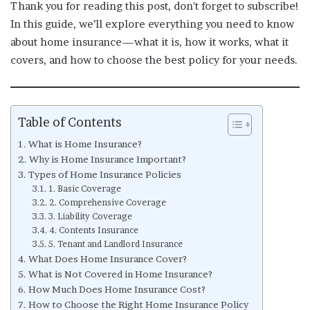
Thank you for reading this post, don't forget to subscribe!
In this guide, we’ll explore everything you need to know
about home insurance—what it is, how it works, what it
covers, and how to choose the best policy for your needs.
Table of Contents
What is Home Insurance?
Why is Home Insurance Important?
Types of Home Insurance Policies
1. Basic Coverage
2. Comprehensive Coverage
3. Liability Coverage
4. Contents Insurance
5. Tenant and Landlord Insurance
What Does Home Insurance Cover?
What is Not Covered in Home Insurance?
How Much Does Home Insurance Cost?
How to Choose the Right Home Insurance Policy