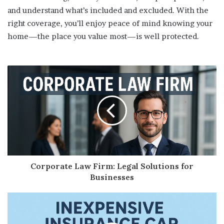
and understand what’s included and excluded. With the
right coverage, you’ll enjoy peace of mind knowing your
home—the place you value most—is well protected.
Corporate Law Firm: Legal Solutions for
Businesses