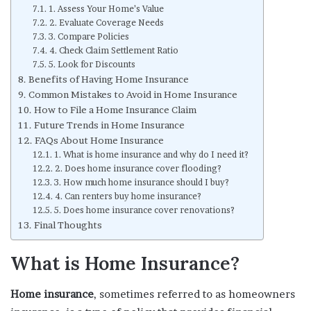
1. Assess Your Home’s Value
2. Evaluate Coverage Needs
3. Compare Policies
4. Check Claim Settlement Ratio
5. Look for Discounts
Benefits of Having Home Insurance
Common Mistakes to Avoid in Home Insurance
How to File a Home Insurance Claim
Future Trends in Home Insurance
FAQs About Home Insurance
1. What is home insurance and why do I need it?
2. Does home insurance cover flooding?
3. How much home insurance should I buy?
4. Can renters buy home insurance?
5. Does home insurance cover renovations?
Final Thoughts
What is Home Insurance?
Home insurance
, sometimes referred to as homeowners