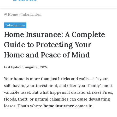
Home
/
Information
Information
Home Insurance: A Complete
Guide to Protecting Your
Home and Peace of Mind
Last Updated: August 6, 2026
Your home is more than just bricks and walls—it’s your
safe haven, your investment, and often your family’s most
valuable asset. But what happens if disaster strikes? Fires,
floods, theft, or natural calamities can cause devastating
losses. That’s where
home insurance
comes in.