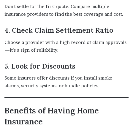
Don’t settle for the first quote. Compare multiple
insurance providers to find the best coverage and cost.
4. Check Claim Settlement Ratio
Choose a provider with a high record of claim approvals
—it’s a sign of reliability.
5. Look for Discounts
Some insurers offer discounts if you install smoke
alarms, security systems, or bundle policies.
Benefits of Having Home
Insurance