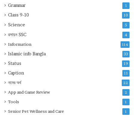
Grammar
1
Class 9-10
10
Science
5
রসায়ন
SSC
4
Information
114
Islamic info Bangla
33
Status
19
Caption
11
নামের অর্থ
22
App and Game Review
2
Tools
1
Senior Pet Wellness and Care
1