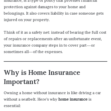
insurance, is a type of policy that provides financial
protection against damages to your home and
belongings. It also covers liability in case someone gets
injured on your property.
Think of it as a safety net: instead of bearing the full cost
of repairs or replacements after an unfortunate event,
your insurance company steps in to cover part—or
sometimes all—of the expenses.
Why is Home Insurance
Important?
Owning a home without insurance is like driving a car
without a seatbelt. Here’s why
home insurance
is
essential: