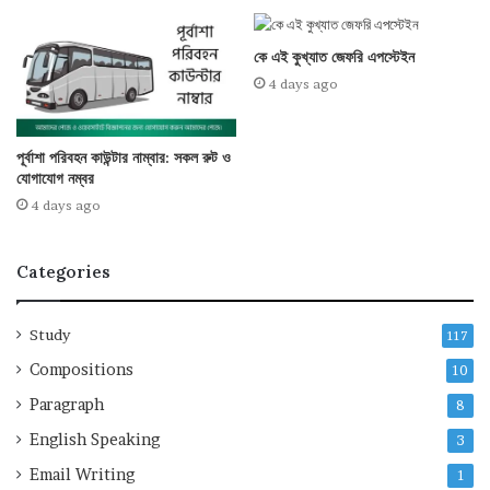
কে এই কুখ্যাত জেফরি এপস্টেইন
4 days ago
পূর্বাশা পরিবহন কাউন্টার নাম্বার: সকল রুট ও
যোগাযোগ নম্বর
4 days ago
Categories
Study
117
Compositions
10
Paragraph
8
English Speaking
3
Email Writing
1