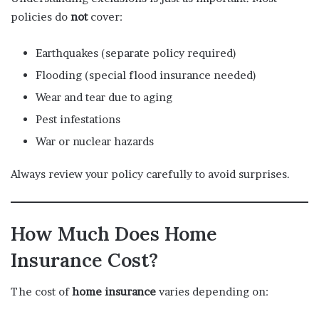
policies do
not
cover:
Earthquakes (separate policy required)
Flooding (special flood insurance needed)
Wear and tear due to aging
Pest infestations
War or nuclear hazards
Always review your policy carefully to avoid surprises.
How Much Does Home
Insurance Cost?
The cost of
home insurance
varies depending on: