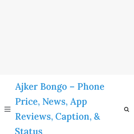
Ajker Bongo – Phone
Price, News, App
Menu
S
Reviews, Caption, &
fo
Status