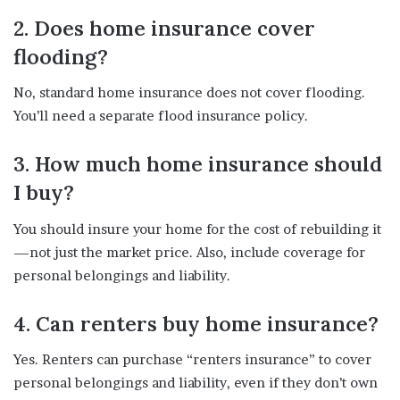
2. Does home insurance cover
flooding?
No, standard home insurance does not cover flooding.
You’ll need a separate flood insurance policy.
3. How much home insurance should
I buy?
You should insure your home for the cost of rebuilding it
—not just the market price. Also, include coverage for
personal belongings and liability.
4. Can renters buy home insurance?
Yes. Renters can purchase “renters insurance” to cover
personal belongings and liability, even if they don’t own