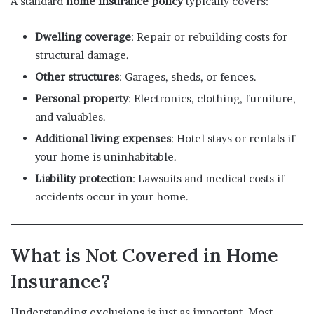
A standard
home insurance policy
typically covers:
Dwelling coverage
: Repair or rebuilding costs for
structural damage.
Other structures
: Garages, sheds, or fences.
Personal property
: Electronics, clothing, furniture,
and valuables.
Additional living expenses
: Hotel stays or rentals if
your home is uninhabitable.
Liability protection
: Lawsuits and medical costs if
accidents occur in your home.
What is Not Covered in Home
Insurance?
Understanding exclusions is just as important. Most