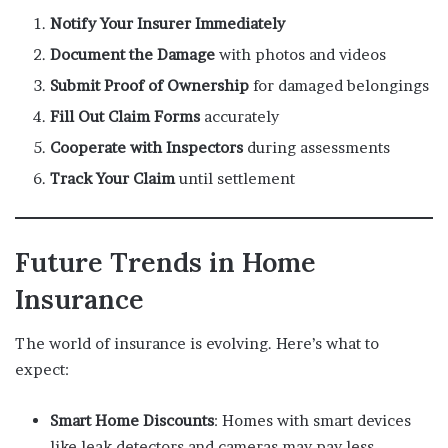
Notify Your Insurer Immediately
Document the Damage
with photos and videos
Submit Proof of Ownership
for damaged belongings
Fill Out Claim Forms
accurately
Cooperate with Inspectors
during assessments
Track Your Claim
until settlement
Future Trends in Home
Insurance
The world of insurance is evolving. Here’s what to
expect:
Smart Home Discounts
: Homes with smart devices
like leak detectors and cameras may pay less.