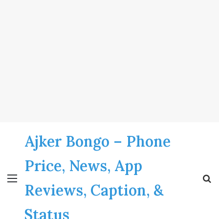
Ajker Bongo – Phone
Price, News, App
Menu
S
Reviews, Caption, &
fo
Status