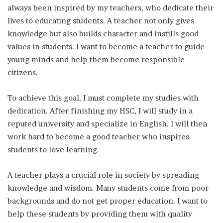
always been inspired by my teachers, who dedicate their
lives to educating students. A teacher not only gives
knowledge but also builds character and instills good
values in students. I want to become a teacher to guide
young minds and help them become responsible
citizens.
To achieve this goal, I must complete my studies with
dedication. After finishing my HSC, I will study in a
reputed university and specialize in English. I will then
work hard to become a good teacher who inspires
students to love learning.
A teacher plays a crucial role in society by spreading
knowledge and wisdom. Many students come from poor
backgrounds and do not get proper education. I want to
help these students by providing them with quality