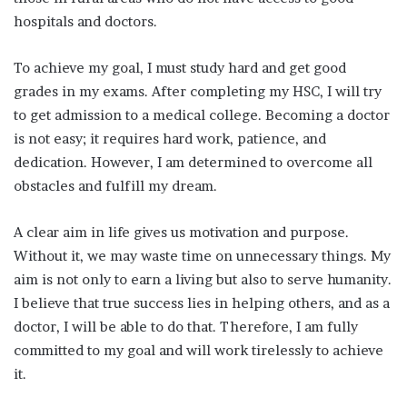
hospitals and doctors.
To achieve my goal, I must study hard and get good
grades in my exams. After completing my HSC, I will try
to get admission to a medical college. Becoming a doctor
is not easy; it requires hard work, patience, and
dedication. However, I am determined to overcome all
obstacles and fulfill my dream.
A clear aim in life gives us motivation and purpose.
Without it, we may waste time on unnecessary things. My
aim is not only to earn a living but also to serve humanity.
I believe that true success lies in helping others, and as a
doctor, I will be able to do that. Therefore, I am fully
committed to my goal and will work tirelessly to achieve
it.