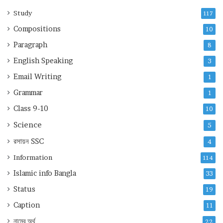
Study
117
Compositions
10
Paragraph
8
English Speaking
3
Email Writing
1
Grammar
1
Class 9-10
10
Science
5
রসায়ন
SSC
4
Information
114
Islamic info Bangla
33
Status
19
Caption
11
নামের অর্থ
22