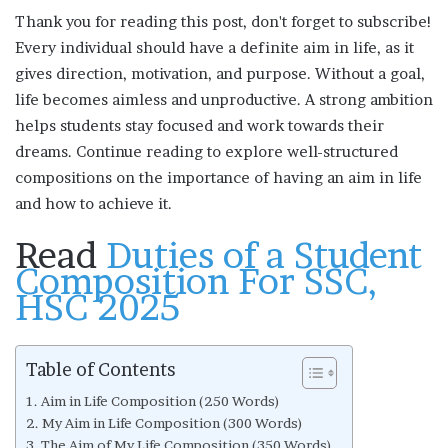
Thank you for reading this post, don't forget to subscribe!
Every individual should have a definite aim in life, as it
gives direction, motivation, and purpose. Without a goal,
life becomes aimless and unproductive. A strong ambition
helps students stay focused and work towards their
dreams. Continue reading to explore well-structured
compositions on the importance of having an aim in life
and how to achieve it.
Read
Duties of a Student
Composition For SSC,
HSC 2025
Table of Contents
Aim in Life Composition (250 Words)
My Aim in Life Composition (300 Words)
The Aim of My Life Composition (350 Words)