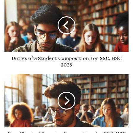
Duties of a Student Composition For SSC, HSC
2025