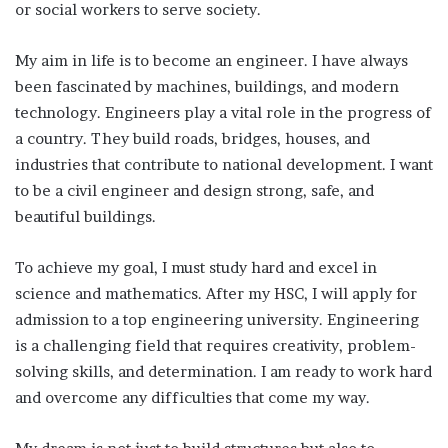
or social workers to serve society.
My aim in life is to become an engineer. I have always
been fascinated by machines, buildings, and modern
technology. Engineers play a vital role in the progress of
a country. They build roads, bridges, houses, and
industries that contribute to national development. I want
to be a civil engineer and design strong, safe, and
beautiful buildings.
To achieve my goal, I must study hard and excel in
science and mathematics. After my HSC, I will apply for
admission to a top engineering university. Engineering
is a challenging field that requires creativity, problem-
solving skills, and determination. I am ready to work hard
and overcome any difficulties that come my way.