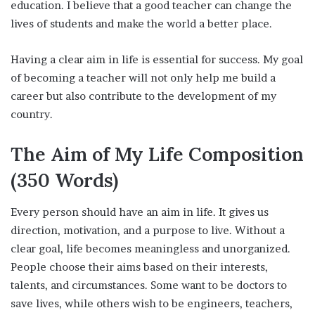
education. I believe that a good teacher can change the
lives of students and make the world a better place.
Having a clear aim in life is essential for success. My goal
of becoming a teacher will not only help me build a
career but also contribute to the development of my
country.
The Aim of My Life
Composition
(350 Words)
Every person should have an aim in life. It gives us
direction, motivation, and a purpose to live. Without a
clear goal, life becomes meaningless and unorganized.
People choose their aims based on their interests,
talents, and circumstances. Some want to be doctors to
save lives, while others wish to be engineers, teachers,