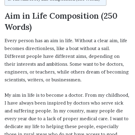
Aim in Life Composition (250
Words)
Every person has an aim in life. Without a clear aim, life
becomes directionless, like a boat without a sail.
Different people have different aims, depending on
their interests and ambitions. Some want to be doctors,
engineers, or teachers, while others dream of becoming
scientists, writers, or businessmen.
My aim in life is to become a doctor. From my childhood,
I have always been inspired by doctors who serve sick
and suffering people. In my country, many people die
every year due to a lack of proper medical care. I want to
dedicate my life to helping these people, especially
those in rural areas who do not have access to good