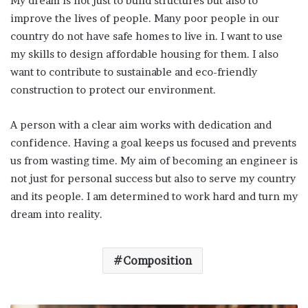
My dream is not just to build structures but also to
improve the lives of people. Many poor people in our
country do not have safe homes to live in. I want to use
my skills to design affordable housing for them. I also
want to contribute to sustainable and eco-friendly
construction to protect our environment.
A person with a clear aim works with dedication and
confidence. Having a goal keeps us focused and prevents
us from wasting time. My aim of becoming an engineer is
not just for personal success but also to serve my country
and its people. I am determined to work hard and turn my
dream into reality.
Composition