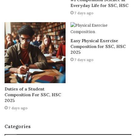
Everyday Life for SSC, HSC
7 days ago
Easy Physical Exercise
Composition for SSC, HSC
2025
7 days ago
Duties of a Student
Composition For SSC, HSC
2025
7 days ago
Categories