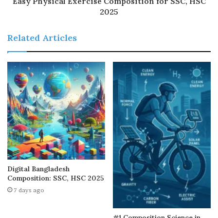
Easy Physical Exercise Composition for SSC, HSC
2025
Related Articles
Digital Bangladesh
Composition: SSC, HSC 2025
7 days ago
#1 Composition Science in