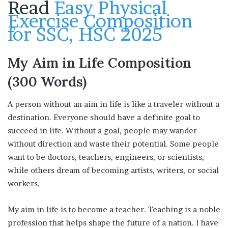
Read
Easy Physical
Exercise Composition
for SSC, HSC 2025
My Aim in Life Composition
(300 Words)
A person without an aim in life is like a traveler without a
destination. Everyone should have a definite goal to
succeed in life. Without a goal, people may wander
without direction and waste their potential. Some people
want to be doctors, teachers, engineers, or scientists,
while others dream of becoming artists, writers, or social
workers.
My aim in life is to become a teacher. Teaching is a noble
profession that helps shape the future of a nation. I have