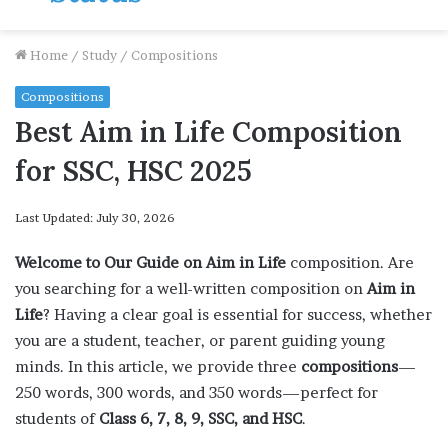
Home
/
Study
/
Compositions
Compositions
Best Aim in Life Composition
for SSC, HSC 2025
Last Updated: July 30, 2026
Welcome to Our Guide on Aim in Life
composition. Are
you searching for a well-written composition on
Aim in
Life
? Having a clear goal is essential for success, whether
you are a student, teacher, or parent guiding young
minds. In this article, we provide three
compositions
—
250 words, 300 words, and 350 words—perfect for
students of
Class 6, 7, 8, 9, SSC, and HSC
.