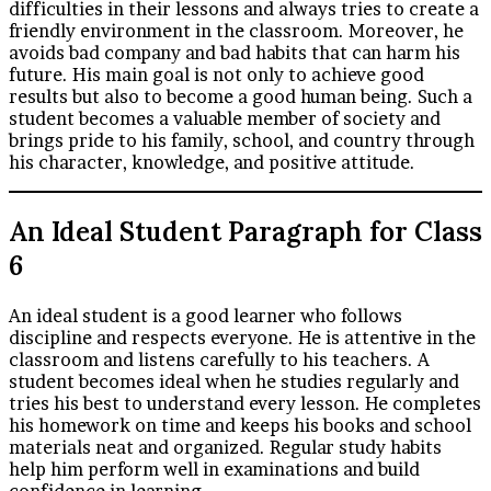
difficulties in their lessons and always tries to create a
friendly environment in the classroom. Moreover, he
avoids bad company and bad habits that can harm his
future. His main goal is not only to achieve good
results but also to become a good human being. Such a
student becomes a valuable member of society and
brings pride to his family, school, and country through
his character, knowledge, and positive attitude.
An Ideal Student Paragraph for Class
6
An ideal student is a good learner who follows
discipline and respects everyone. He is attentive in the
classroom and listens carefully to his teachers. A
student becomes ideal when he studies regularly and
tries his best to understand every lesson. He completes
his homework on time and keeps his books and school
materials neat and organized. Regular study habits
help him perform well in examinations and build
confidence in learning.