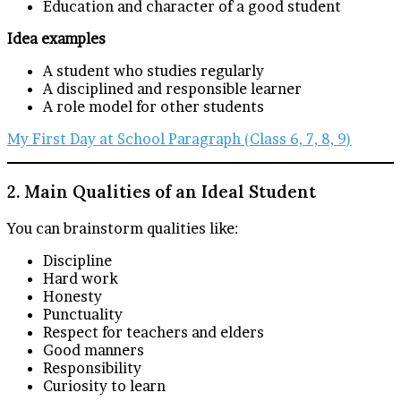
Education and character of a good student
Idea examples
A student who studies regularly
A disciplined and responsible learner
A role model for other students
My First Day at School Paragraph (Class 6, 7, 8, 9)
2. Main Qualities of an Ideal Student
You can brainstorm qualities like:
Discipline
Hard work
Honesty
Punctuality
Respect for teachers and elders
Good manners
Responsibility
Curiosity to learn