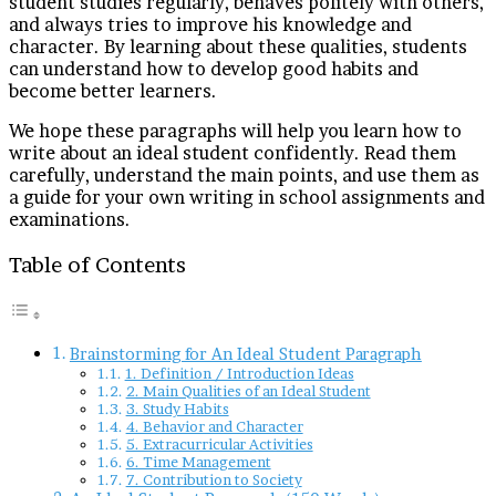
student studies regularly, behaves politely with others,
and always tries to improve his knowledge and
character. By learning about these qualities, students
can understand how to develop good habits and
become better learners.
We hope these paragraphs will help you learn how to
write about an ideal student confidently. Read them
carefully, understand the main points, and use them as
a guide for your own writing in school assignments and
examinations.
Table of Contents
Brainstorming for An Ideal Student Paragraph
1. Definition / Introduction Ideas
2. Main Qualities of an Ideal Student
3. Study Habits
4. Behavior and Character
5. Extracurricular Activities
6. Time Management
7. Contribution to Society