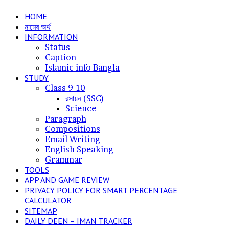
for
HOME
নামের অর্থ
INFORMATION
Status
Caption
Islamic info Bangla
STUDY
Class 9-10
রসায়ন (SSC)
Science
Paragraph
Compositions
Email Writing
English Speaking
Grammar
TOOLS
APP AND GAME REVIEW
PRIVACY POLICY FOR SMART PERCENTAGE
CALCULATOR
SITEMAP
DAILY DEEN – IMAN TRACKER