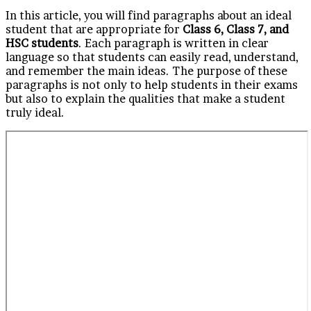
In this article, you will find paragraphs about an ideal
student that are appropriate for
Class 6, Class 7, and
HSC students
. Each paragraph is written in clear
language so that students can easily read, understand,
and remember the main ideas. The purpose of these
paragraphs is not only to help students in their exams
but also to explain the qualities that make a student
truly ideal.