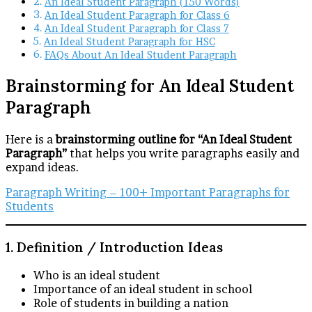
An Ideal Student Paragraph (150 Words)
An Ideal Student Paragraph for Class 6
An Ideal Student Paragraph for Class 7
An Ideal Student Paragraph for HSC
FAQs About An Ideal Student Paragraph
Brainstorming for An Ideal Student
Paragraph
Here is a
brainstorming outline for “An Ideal Student
Paragraph”
that helps you write paragraphs easily and
expand ideas.
Paragraph Writing – 100+ Important Paragraphs for
Students
1. Definition / Introduction Ideas
Who is an ideal student
Importance of an ideal student in school
Role of students in building a nation