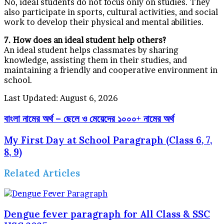
No, ideal students do not focus only on studies. They
also participate in sports, cultural activities, and social
work to develop their physical and mental abilities.
7. How does an ideal student help others?
An ideal student helps classmates by sharing
knowledge, assisting them in their studies, and
maintaining a friendly and cooperative environment in
school.
Last Updated: August 6, 2026
বাংলা নামের অর্থ – ছেলে ও মেয়েদের ১০০০+ নামের অর্থ
My First Day at School Paragraph (Class 6, 7,
8, 9)
Related Articles
Dengue fever paragraph for All Class & SSC