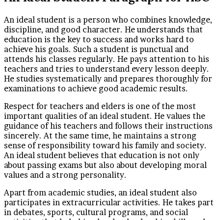
An ideal student is a person who combines knowledge,
discipline, and good character. He understands that
education is the key to success and works hard to
achieve his goals. Such a student is punctual and
attends his classes regularly. He pays attention to his
teachers and tries to understand every lesson deeply.
He studies systematically and prepares thoroughly for
examinations to achieve good academic results.
Respect for teachers and elders is one of the most
important qualities of an ideal student. He values the
guidance of his teachers and follows their instructions
sincerely. At the same time, he maintains a strong
sense of responsibility toward his family and society.
An ideal student believes that education is not only
about passing exams but also about developing moral
values and a strong personality.
Apart from academic studies, an ideal student also
participates in extracurricular activities. He takes part
in debates, sports, cultural programs, and social