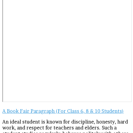
A Book Fair Paragraph (For Class 6, 8 & 10 Students)
An ideal student is known for discipline, honesty, hard
work, and respect for teachers and elders. Such a