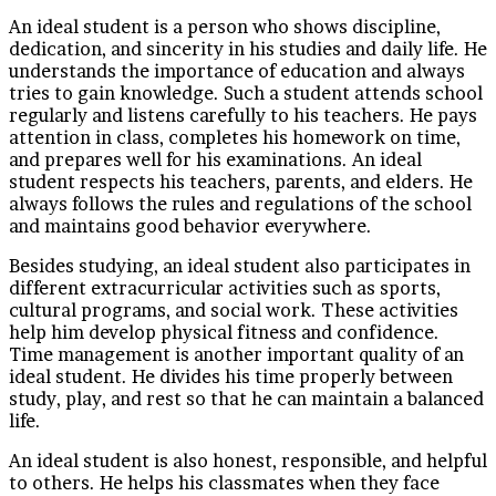
An ideal student is a person who shows discipline,
dedication, and sincerity in his studies and daily life. He
understands the importance of education and always
tries to gain knowledge. Such a student attends school
regularly and listens carefully to his teachers. He pays
attention in class, completes his homework on time,
and prepares well for his examinations. An ideal
student respects his teachers, parents, and elders. He
always follows the rules and regulations of the school
and maintains good behavior everywhere.
Besides studying, an ideal student also participates in
different extracurricular activities such as sports,
cultural programs, and social work. These activities
help him develop physical fitness and confidence.
Time management is another important quality of an
ideal student. He divides his time properly between
study, play, and rest so that he can maintain a balanced
life.
An ideal student is also honest, responsible, and helpful
to others. He helps his classmates when they face