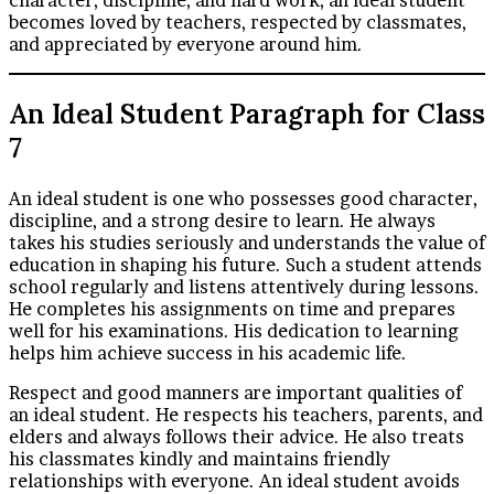
becomes loved by teachers, respected by classmates,
and appreciated by everyone around him.
An Ideal Student Paragraph for Class
7
An ideal student is one who possesses good character,
discipline, and a strong desire to learn. He always
takes his studies seriously and understands the value of
education in shaping his future. Such a student attends
school regularly and listens attentively during lessons.
He completes his assignments on time and prepares
well for his examinations. His dedication to learning
helps him achieve success in his academic life.
Respect and good manners are important qualities of
an ideal student. He respects his teachers, parents, and
elders and always follows their advice. He also treats
his classmates kindly and maintains friendly
relationships with everyone. An ideal student avoids