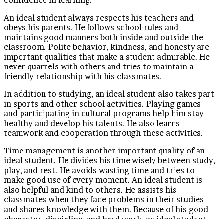
An ideal student always respects his teachers and
obeys his parents. He follows school rules and
maintains good manners both inside and outside the
classroom. Polite behavior, kindness, and honesty are
important qualities that make a student admirable. He
never quarrels with others and tries to maintain a
friendly relationship with his classmates.
In addition to studying, an ideal student also takes part
in sports and other school activities. Playing games
and participating in cultural programs help him stay
healthy and develop his talents. He also learns
teamwork and cooperation through these activities.
Time management is another important quality of an
ideal student. He divides his time wisely between study,
play, and rest. He avoids wasting time and tries to
make good use of every moment. An ideal student is
also helpful and kind to others. He assists his
classmates when they face problems in their studies
and shares knowledge with them. Because of his good
character, discipline, and hard work, an ideal student