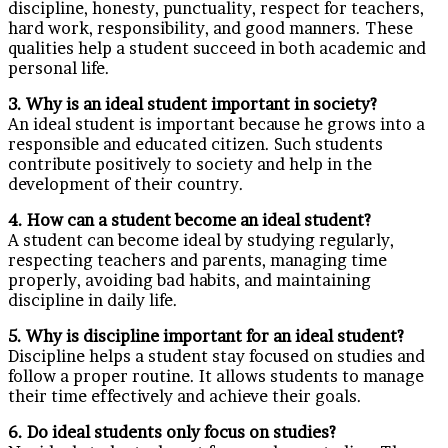
discipline, honesty, punctuality, respect for teachers,
hard work, responsibility, and good manners. These
qualities help a student succeed in both academic and
personal life.
3. Why is an ideal student important in society?
An ideal student is important because he grows into a
responsible and educated citizen. Such students
contribute positively to society and help in the
development of their country.
4. How can a student become an ideal student?
A student can become ideal by studying regularly,
respecting teachers and parents, managing time
properly, avoiding bad habits, and maintaining
discipline in daily life.
5. Why is discipline important for an ideal student?
Discipline helps a student stay focused on studies and
follow a proper routine. It allows students to manage
their time effectively and achieve their goals.
6. Do ideal students only focus on studies?