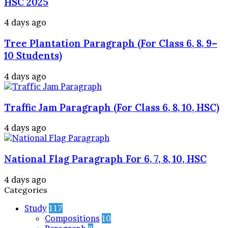
HSC 2025
4 days ago
Tree Plantation Paragraph (For Class 6, 8, 9–
10 Students)
4 days ago
Traffic Jam Paragraph (For Class 6, 8, 10, HSC)
4 days ago
National Flag Paragraph For 6, 7, 8, 10, HSC
4 days ago
Categories
Study
117
Compositions
10