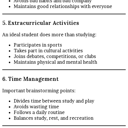
Avoids bad habits and bad company
Maintains good relationships with everyone
5. Extracurricular Activities
An ideal student does more than studying:
Participates in sports
Takes part in cultural activities
Joins debates, competitions, or clubs
Maintains physical and mental health
6. Time Management
Important brainstorming points:
Divides time between study and play
Avoids wasting time
Follows a daily routine
Balances study, rest, and recreation