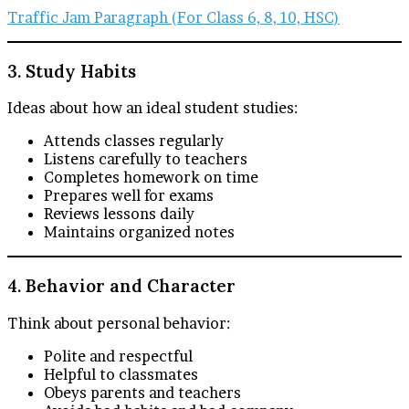
Traffic Jam Paragraph (For Class 6, 8, 10, HSC)
3. Study Habits
Ideas about how an ideal student studies:
Attends classes regularly
Listens carefully to teachers
Completes homework on time
Prepares well for exams
Reviews lessons daily
Maintains organized notes
4. Behavior and Character
Think about personal behavior:
Polite and respectful
Helpful to classmates
Obeys parents and teachers