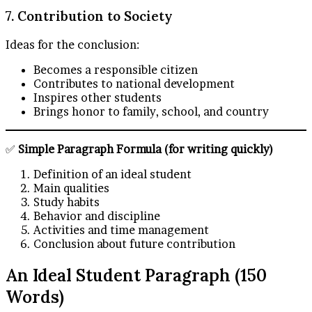
7. Contribution to Society
Ideas for the conclusion:
Becomes a responsible citizen
Contributes to national development
Inspires other students
Brings honor to family, school, and country
✅
Simple Paragraph Formula (for writing quickly)
Definition of an ideal student
Main qualities
Study habits
Behavior and discipline
Activities and time management
Conclusion about future contribution
An Ideal Student Paragraph (150
Words)