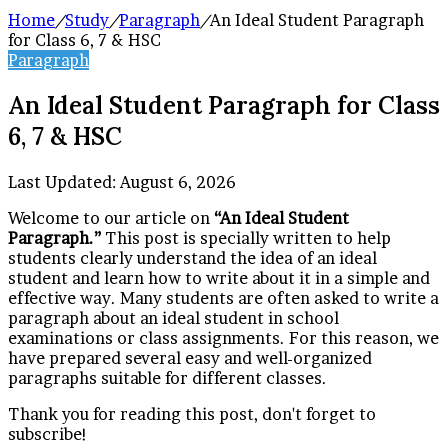
Home
/
Study
/
Paragraph
/
An Ideal Student Paragraph
for Class 6, 7 & HSC
Paragraph
An Ideal Student Paragraph for Class
6, 7 & HSC
Last Updated: August 6, 2026
Welcome to our article on
“An Ideal Student
Paragraph.”
This post is specially written to help
students clearly understand the idea of an ideal
student and learn how to write about it in a simple and
effective way. Many students are often asked to write a
paragraph about an ideal student in school
examinations or class assignments. For this reason, we
have prepared several easy and well-organized
paragraphs suitable for different classes.
Thank you for reading this post, don't forget to
subscribe!