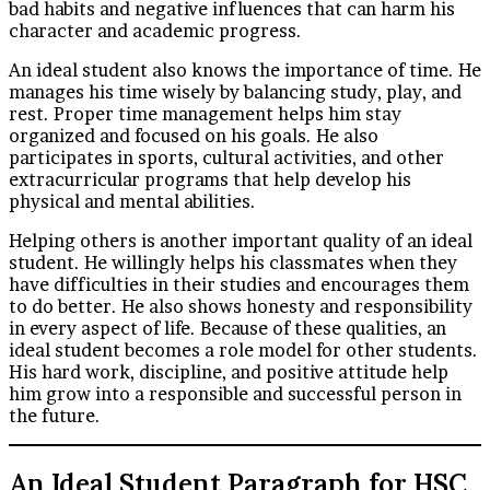
bad habits and negative influences that can harm his
character and academic progress.
An ideal student also knows the importance of time. He
manages his time wisely by balancing study, play, and
rest. Proper time management helps him stay
organized and focused on his goals. He also
participates in sports, cultural activities, and other
extracurricular programs that help develop his
physical and mental abilities.
Helping others is another important quality of an ideal
student. He willingly helps his classmates when they
have difficulties in their studies and encourages them
to do better. He also shows honesty and responsibility
in every aspect of life. Because of these qualities, an
ideal student becomes a role model for other students.
His hard work, discipline, and positive attitude help
him grow into a responsible and successful person in
the future.
An Ideal Student Paragraph for HSC