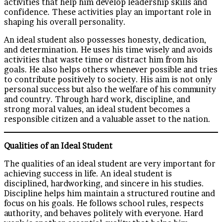
activities that help him develop leadership skills and
confidence. These activities play an important role in
shaping his overall personality.
An ideal student also possesses honesty, dedication,
and determination. He uses his time wisely and avoids
activities that waste time or distract him from his
goals. He also helps others whenever possible and tries
to contribute positively to society. His aim is not only
personal success but also the welfare of his community
and country. Through hard work, discipline, and
strong moral values, an ideal student becomes a
responsible citizen and a valuable asset to the nation.
Qualities of an Ideal Student
The qualities of an ideal student are very important for
achieving success in life. An ideal student is
disciplined, hardworking, and sincere in his studies.
Discipline helps him maintain a structured routine and
focus on his goals. He follows school rules, respects
authority, and behaves politely with everyone. Hard