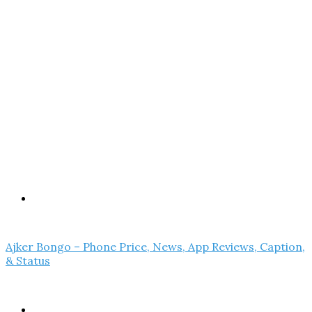
Menu
Ajker Bongo – Phone Price, News, App Reviews, Caption,
& Status
Search