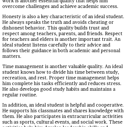
work is another essential quality that helps him
overcome challenges and achieve academic success.
Honesty is also a key characteristic of an ideal student.
He always speaks the truth and avoids cheating or
dishonest behavior. This quality builds trust and
respect among teachers, parents, and friends. Respect
for teachers and elders is another important trait. An
ideal student listens carefully to their advice and
follows their guidance in both academic and personal
matters.
Time management is another valuable quality. An ideal
student knows how to divide his time between study,
recreation, and rest. Proper time management helps
him complete his tasks efficiently and reduces stress.
He also develops good study habits and maintains a
regular routine.
In addition, an ideal student is helpful and cooperative.
He supports his classmates and shares knowledge with
them. He also participates in extracurricular activities
such as sports, cultural events, and social work. These