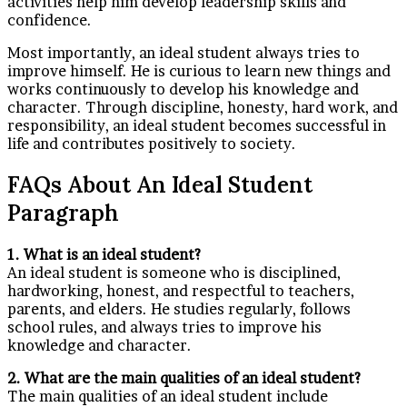
activities help him develop leadership skills and
confidence.
Most importantly, an ideal student always tries to
improve himself. He is curious to learn new things and
works continuously to develop his knowledge and
character. Through discipline, honesty, hard work, and
responsibility, an ideal student becomes successful in
life and contributes positively to society.
FAQs About An Ideal Student
Paragraph
1. What is an ideal student?
An ideal student is someone who is disciplined,
hardworking, honest, and respectful to teachers,
parents, and elders. He studies regularly, follows
school rules, and always tries to improve his
knowledge and character.
2. What are the main qualities of an ideal student?
The main qualities of an ideal student include